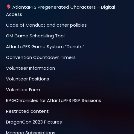
AtlantaPFS Pregenerated Characters – Digital
Access
Code of Conduct and other policies
GM Game Scheduling Tool
AtlantaPFS Game System “Donuts”
Convention Countdown Timers
Volunteer Information
Volunteer Positions
Volunteer Form
RPGChronicles for AtlantaPFS RSP Sessions
Restricted content
DragonCon 2023 Pictures
Manage Subscriptions