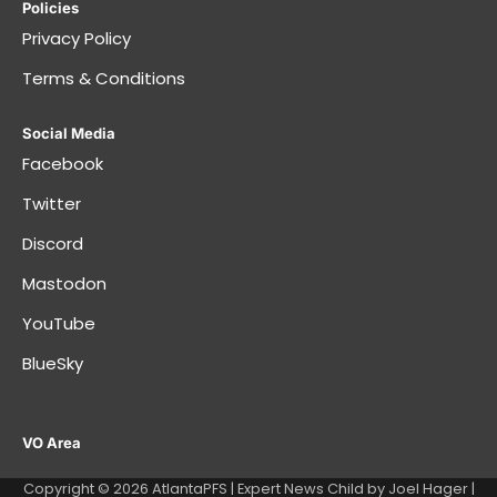
Policies
Privacy Policy
Terms & Conditions
Social Media
Facebook
Twitter
Discord
Mastodon
YouTube
BlueSky
VO Area
Copyright © 2026
AtlantaPFS
| Expert News Child by
Joel Hager
|