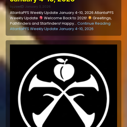
by
Joel
January 3, 2026
AtlantaPFS Weekly Update January 4-10, 2026 AtlantaPFS
Weekly Update
Welcome Back to 2026!
Greetings,
Pathfinders and Starfinders! Happy…
Continue Reading
AtlantaPFS Weekly Update January 4-10, 2026