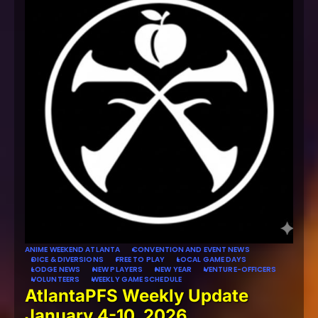
ANIME WEEKEND ATLANTA
CONVENTION AND EVENT NEWS
DICE & DIVERSIONS
FREE TO PLAY
LOCAL GAME DAYS
LODGE NEWS
NEW PLAYERS
NEW YEAR
VENTURE-OFFICERS
VOLUNTEERS
WEEKLY GAME SCHEDULE
AtlantaPFS Weekly Update
January 4-10, 2026