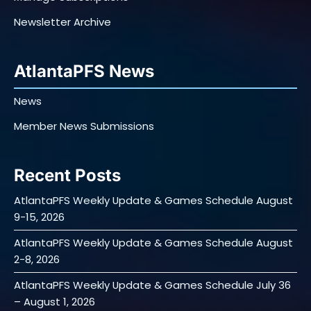
Newsletter Archive
AtlantaPFS News
News
Member News Submissions
Recent Posts
AtlantaPFS Weekly Update & Games Schedule August
9-15, 2026
AtlantaPFS Weekly Update & Games Schedule August
2-8, 2026
AtlantaPFS Weekly Update & Games Schedule July 36
– August 1, 2026