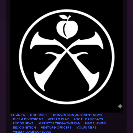
ATLANTA
COLUMBUS
CONVENTION AND EVENT NEWS
DICE & DIVERSIONS
FREE TO PLAY
LOCAL GAME DAYS
LODGE NEWS
MARIETTA THE GATHERING
NEW PLAYERS
RECOGNITION
VENTURE-OFFICERS
VOLUNTEERS
WEEKLY GAME SCHEDULE