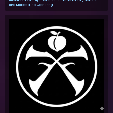
and Marietta the Gathering