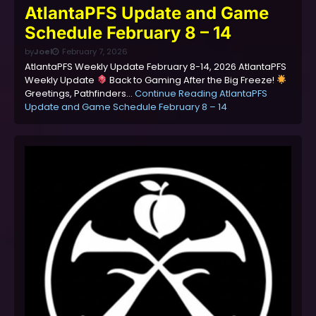
AtlantaPFS Update and Game
Schedule February 8 – 14
by
Joel
February 7, 2026
AtlantaPFS Weekly Update February 8-14, 2026 AtlantaPFS
Weekly Update
Back to Gaming After the Big Freeze!
Greetings, Pathfinders…
Continue Reading
AtlantaPFS
Update and Game Schedule February 8 – 14