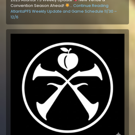
Convention Season Ahead!
…
Continue Reading
AtlantaPFS Weekly Update and Game Schedule 11/30 –
12/6