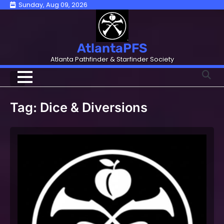
Skip
Sunday, Aug 09, 2026
to
content
AtlantaPFS
Atlanta Pathfinder & Starfinder Society
Tag:
Dice & Diversions