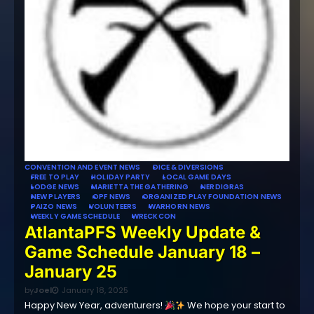
CONVENTION AND EVENT NEWS
DICE & DIVERSIONS
FREE TO PLAY
HOLIDAY PARTY
LOCAL GAME DAYS
LODGE NEWS
MARIETTA THE GATHERING
NERDIGRAS
NEW PLAYERS
OPF NEWS
ORGANIZED PLAY FOUNDATION NEWS
PAIZO NEWS
VOLUNTEERS
WARHORN NEWS
WEEKLY GAME SCHEDULE
WRECKCON
AtlantaPFS Weekly Update &
Game Schedule January 18 –
January 25
by
Joel
January 18, 2025
Happy New Year, adventurers!
We hope your start to