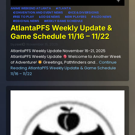
ANIME WEEKEND ATLANTA
ATLANTA
CONVENTION AND EVENT NEWS
DICE & DIVERSIONS
FREE TO PLAY
LODGE NEWS
NEW PLAYERS
PAIZO NEWS
REGIONAL NEWS
WEEKLY GAME SCHEDULE
AtlantaPFS Weekly Update &
Game Schedule 11/16 – 11/22
by
Joel
November 15, 2025
AtlantaPFS Weekly Update November 16-21, 2025
AtlantaPFS Weekly Update
Welcome to Another Week
of Adventure!
Greetings, Pathfinders and…
Continue
Reading
AtlantaPFS Weekly Update & Game Schedule
11/16 – 11/22