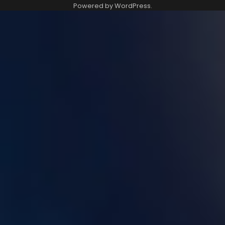
Powered by
WordPress
.