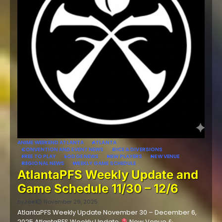
ANIME WEEKEND ATLANTA
ATLANTA
CONVENTION AND EVENT NEWS
DICE & DIVERSIONS
FREE TO PLAY
LODGE NEWS
NEW PLAYERS
NEW VENUE
REGIONAL NEWS
WEEKLY GAME SCHEDULE
AtlantaPFS Weekly Update and
Game Schedule 11/30 – 12/6
by
Joel
November 29, 2025
AtlantaPFS Weekly Update November 30 – December 6,
2025 AtlantaPFS Weekly Update
New Venue &