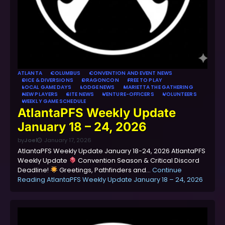
ATLANTA
COLUMBUS
CONVENTION AND EVENT NEWS
DICE & DIVERSIONS
DRAGONCON
FREE TO PLAY
LOCAL GAME DAYS
LODGE NEWS
MARIETTA THE GATHERING
NEW PLAYERS
SITE NEWS
VENTURE-OFFICERS
VOLUNTEERS
WEEKLY GAME SCHEDULE
AtlantaPFS Weekly Update
January 18 – 24, 2026
by
Joel
January 17, 2026
AtlantaPFS Weekly Update January 18-24, 2026 AtlantaPFS
Weekly Update
Convention Season & Critical Discord
Deadline!
Greetings, Pathfinders and…
Continue
Reading
AtlantaPFS Weekly Update January 18 – 24, 2026