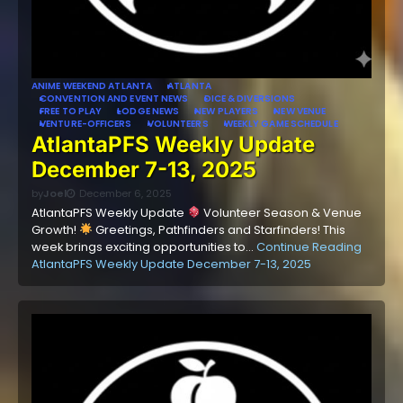
ANIME WEEKEND ATLANTA
ATLANTA
CONVENTION AND EVENT NEWS
DICE & DIVERSIONS
FREE TO PLAY
LODGE NEWS
NEW PLAYERS
NEW VENUE
VENTURE-OFFICERS
VOLUNTEERS
WEEKLY GAME SCHEDULE
AtlantaPFS Weekly Update
December 7-13, 2025
by
Joel
December 6, 2025
AtlantaPFS Weekly Update
Volunteer Season & Venue
Growth!
Greetings, Pathfinders and Starfinders! This
week brings exciting opportunities to…
Continue Reading
AtlantaPFS Weekly Update December 7-13, 2025