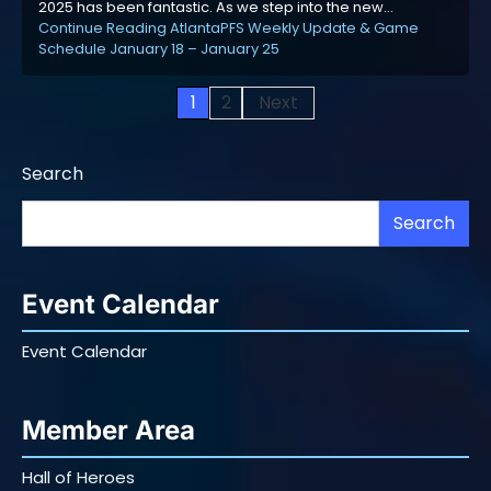
2025 has been fantastic. As we step into the new…
Continue Reading
AtlantaPFS Weekly Update & Game
Schedule January 18 – January 25
Posts
1
2
Next
pagination
Search
Search
Event Calendar
Event Calendar
Member Area
Hall of Heroes