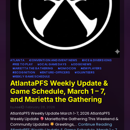
ATLANTA
CONVENTION AND EVENT NEWS
DICE & DIVERSIONS
FREE TO PLAY
LOCAL GAME DAYS
LODGE NEWS
MARIETTA THE GATHERING
MOMOCON
NEW PLAYERS
RECOGNITION
VENTURE-OFFICERS
VOLUNTEERS
WEEKLY GAME SCHEDULE
AtlantaPFS Weekly Update &
Game Schedule, March 1 – 7,
and Marietta the Gathering
by
Joel
February 28, 2026
AtlantaPFS Weekly Update March 1-7, 2026 AtlantaPFS
Weekly Update
Marietta the Gathering This Weekend &
Community Updates
Greetings,…
Continue Reading
AtlantaPFS Weekly Update & Game Schedule, March 1 – 7,