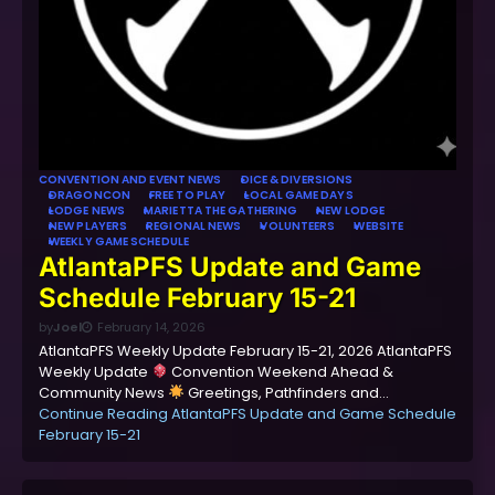
CONVENTION AND EVENT NEWS
DICE & DIVERSIONS
DRAGONCON
FREE TO PLAY
LOCAL GAME DAYS
LODGE NEWS
MARIETTA THE GATHERING
NEW LODGE
NEW PLAYERS
REGIONAL NEWS
VOLUNTEERS
WEBSITE
WEEKLY GAME SCHEDULE
AtlantaPFS Update and Game
Schedule February 15-21
by
Joel
February 14, 2026
AtlantaPFS Weekly Update February 15-21, 2026 AtlantaPFS
Weekly Update
Convention Weekend Ahead &
Community News
Greetings, Pathfinders and…
Continue Reading
AtlantaPFS Update and Game Schedule
February 15-21