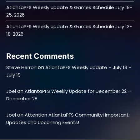
AtlantaPFS Weekly Update & Games Schedule July 19-
25, 2026
AtlantaPFS Weekly Update & Games Schedule July 12-
18, 2026
Recent Comments
on
Steve Herron
AtlantaPFS Weekly Update – July 13 –
July 19
on
Joel
AtlantaPFS Weekly Update for December 22 –
December 28
on
Joel
Attention AtlantaPFS Community! Important
Updates and Upcoming Events!