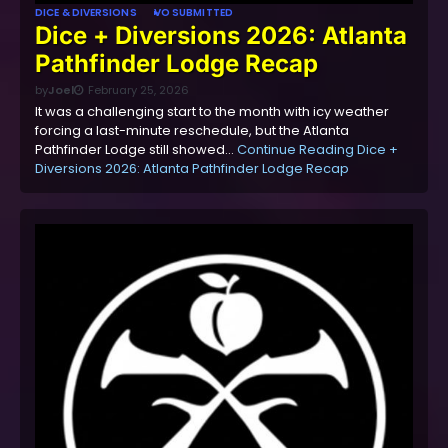
DICE & DIVERSIONS
VO SUBMITTED
Dice + Diversions 2026: Atlanta
Pathfinder Lodge Recap
by
Joel
February 25, 2026
It was a challenging start to the month with icy weather
forcing a last-minute reschedule, but the Atlanta
Pathfinder Lodge still showed…
Continue Reading
Dice +
Diversions 2026: Atlanta Pathfinder Lodge Recap