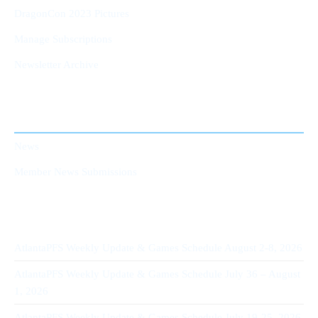
DragonCon 2023 Pictures
Manage Subscriptions
Newsletter Archive
AtlantaPFS News
News
Member News Submissions
Recent Posts
AtlantaPFS Weekly Update & Games Schedule August 2-8, 2026
AtlantaPFS Weekly Update & Games Schedule July 36 – August
1, 2026
AtlantaPFS Weekly Update & Games Schedule July 19-25, 2026