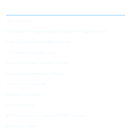
Member Area
Hall of Heroes
🎲 AtlantaPFS Pregenerated Characters – Digital Access
Code of Conduct and other policies
GM Game Scheduling Tool
AtlantaPFS Game System “Donuts”
Convention Countdown Timers
Volunteer Information
Volunteer Positions
Volunteer Form
RPGChronicles for AtlantaPFS RSP Sessions
Restricted content