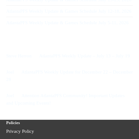
AtlantaPFS Weekly Update & Games Schedule July 12-18, 2026
AtlantaPFS Weekly Update & Games Schedule July 5-11, 2026
Recent Comments
on
Steve Herron
AtlantaPFS Weekly Update – July 13 – July 19
on
Joel
AtlantaPFS Weekly Update for December 22 – December
28
on
Joel
Attention AtlantaPFS Community! Important Updates
and Upcoming Events!
Policies
Privacy Policy