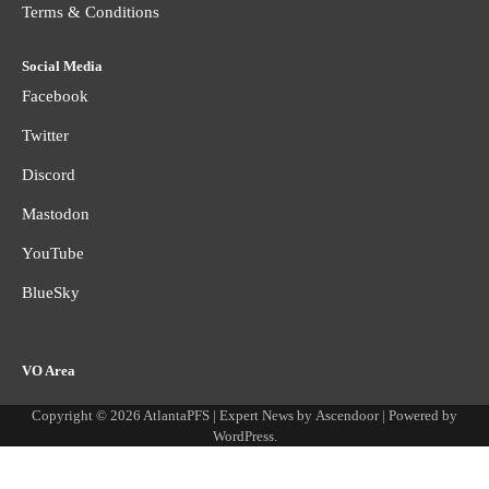
Terms & Conditions
Social Media
Facebook
Twitter
Discord
Mastodon
YouTube
BlueSky
VO Area
Copyright © 2026
AtlantaPFS
| Expert News by
Ascendoor
| Powered by
WordPress
.