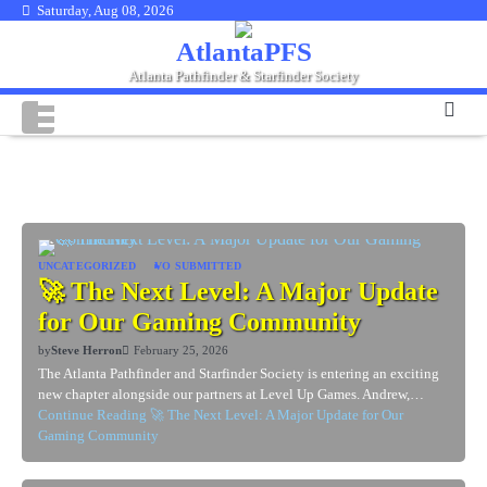
Skip
Saturday, Aug 08, 2026
to
AtlantaPFS
content
Atlanta Pathfinder & Starfinder Society
Category:
VO Submitted
UNCATEGORIZED
VO SUBMITTED
🚀 The Next Level: A Major Update
for Our Gaming Community
by
Steve Herron
February 25, 2026
The Atlanta Pathfinder and Starfinder Society is entering an exciting
new chapter alongside our partners at Level Up Games. Andrew,…
Continue Reading
🚀 The Next Level: A Major Update for Our
Gaming Community