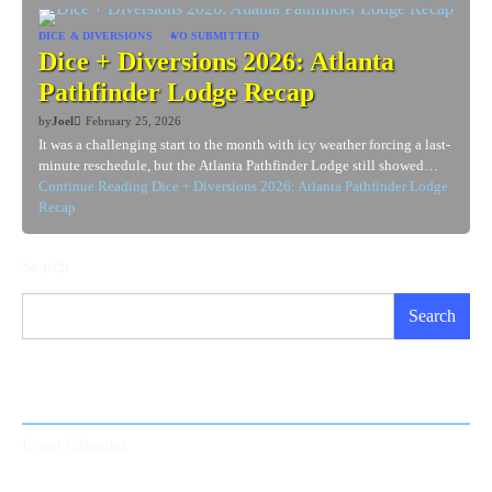
DICE & DIVERSIONS
VO SUBMITTED
Dice + Diversions 2026: Atlanta
Pathfinder Lodge Recap
by
Joel
February 25, 2026
It was a challenging start to the month with icy weather forcing a last-
minute reschedule, but the Atlanta Pathfinder Lodge still showed…
Continue Reading
Dice + Diversions 2026: Atlanta Pathfinder Lodge
Recap
Search
Search
Event Calendar
Event Calendar