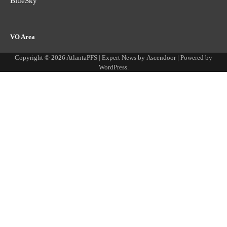
BlueSky
VO Area
Copyright © 2026
AtlantaPFS
| Expert News by
Ascendoor
| Powered by
WordPress
.