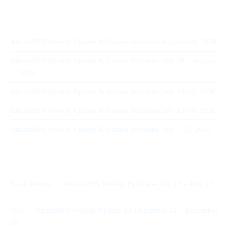
Recent Posts
AtlantaPFS Weekly Update & Games Schedule August 2-8, 2026
AtlantaPFS Weekly Update & Games Schedule July 36 – August
1, 2026
AtlantaPFS Weekly Update & Games Schedule July 19-25, 2026
AtlantaPFS Weekly Update & Games Schedule July 12-18, 2026
AtlantaPFS Weekly Update & Games Schedule July 5-11, 2026
Recent Comments
on
Steve Herron
AtlantaPFS Weekly Update – July 13 – July 19
on
Joel
AtlantaPFS Weekly Update for December 22 – December
28