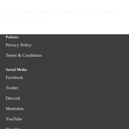
on
Joel
Attention AtlantaPFS Community! Important Updates
and Upcoming Events!
Policies
Privacy Policy
Terms & Conditions
Social Media
Facebook
Twitter
Discord
Mastodon
YouTube