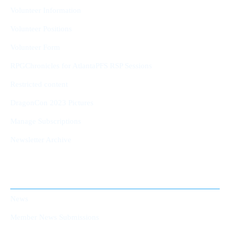
Volunteer Information
Volunteer Positions
Volunteer Form
RPGChronicles for AtlantaPFS RSP Sessions
Restricted content
DragonCon 2023 Pictures
Manage Subscriptions
Newsletter Archive
AtlantaPFS News
News
Member News Submissions