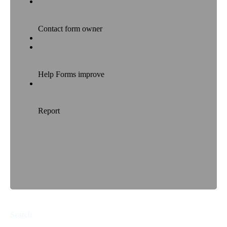
Search