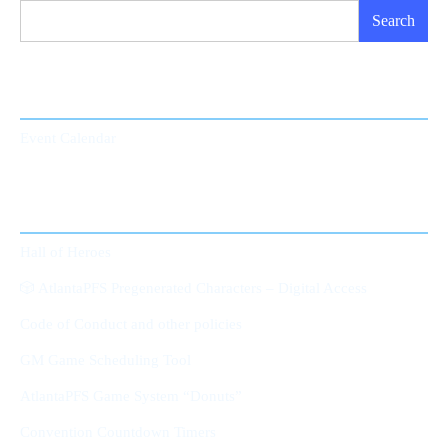
Search
Event Calendar
Event Calendar
Member Area
Hall of Heroes
🎲 AtlantaPFS Pregenerated Characters – Digital Access
Code of Conduct and other policies
GM Game Scheduling Tool
AtlantaPFS Game System “Donuts”
Convention Countdown Timers