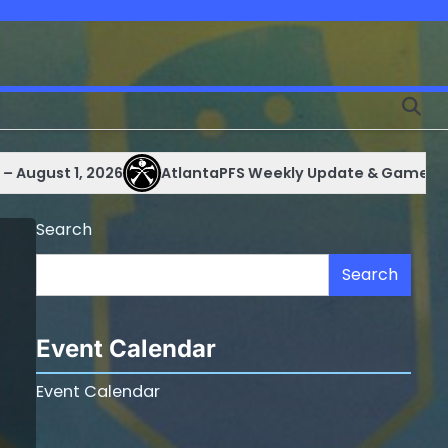
 1, 2026
AtlantaPFS Weekly Update & Games Schedule 
Search
Search
Event Calendar
Event Calendar