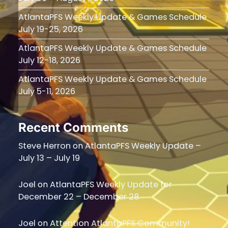
AtlantaPFS Weekly Update & Games Schedule
July 19-25, 2026
AtlantaPFS Weekly Update & Games Schedule
July 12-18, 2026
AtlantaPFS Weekly Update & Games Schedule
July 5-11, 2026
Recent Comments
Steve Herron
on
AtlantaPFS Weekly Update –
July 13 – July 19
Joel
on
AtlantaPFS Weekly Update for
December 22 – December 28
Joel
on
Attention AtlantaPFS Community!