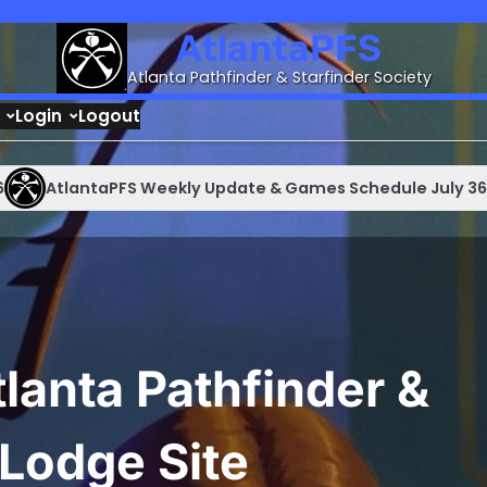
AtlantaPFS
Atlanta Pathfinder & Starfinder Society
Login
Logout
lantaPFS Weekly Update & Games Schedule July 36 – August
lanta Pathfinder &
 Lodge Site