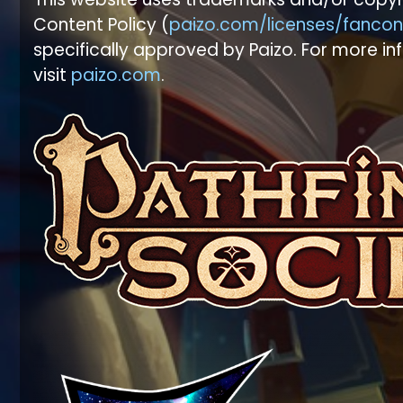
Content Policy (
paizo.com/licenses/fancon
specifically approved by Paizo. For more in
visit
paizo.com
.