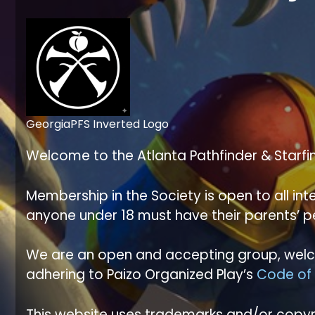
GeorgiaPFS Inverted Logo
Welcome to the Atlanta Pathfinder & Starfi
Membership in the Society is open to all i
anyone under 18 must have their parents’ 
We are an open and accepting group, welco
adhering to Paizo Organized Play’s
Code of
This website uses trademarks and/or copyri