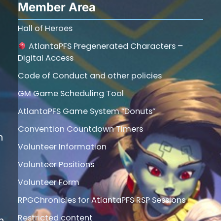
Member Area
Hall of Heroes
AtlantaPFS Pregenerated Characters –
Digital Access
Code of Conduct and other policies
GM Game Scheduling Tool
AtlantaPFS Game System “Donuts”
Convention Countdown Timers
h
Volunteer Information
Volunteer Positions
Volunteer Form
RPGChronicles for AtlantaPFS RSP Sessions
Restricted content
n