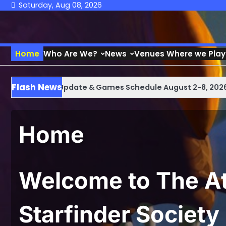
Skip
Saturday, Aug 08, 2026
to
content
Home
Who Are We?
News
Venues Where we Play
Flash News
 Weekly Update & Games Schedule August 2-8, 2026
At
Home
Welcome to The At
Starfinder Society