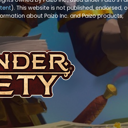
tent
). This website is not published, endorsed, o
formation about Paizo Inc. and Paizo products,