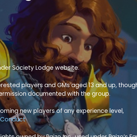
nder Society Lodge website.
nterested players and GMs aged 13 and up, thoug
permission documented with the group.
ming new players of any experience level,
 Conduct
ghts owned by Paizo Inc., used under Paizo’s Fa