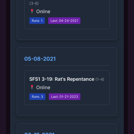
(3-6)
Online
Runs: 1
Last: 04-24-2021
05-08-2021
SFS1 3-19: Rat's Repentance
(1-4)
Online
Runs: 3
Last: 01-21-2023