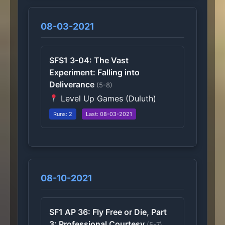
08-03-2021
SFS1 3-04: The Vast
Experiment: Falling into
Deliverance
(5-8)
Level Up Games (Duluth)
Runs: 2
Last: 08-03-2021
08-10-2021
SF1 AP 36: Fly Free or Die, Part
3: Professional Courtesy
(5-7)