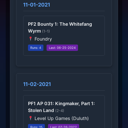
11-01-2021
PF2 Bounty 1: The Whitefang
Wyrm
(1-1)
Foundry
Runs: 4
Last: 06-25-2024
11-02-2021
PF1 AP 031: Kingmaker, Part 1:
Stolen Land
(2-4)
Level Up Games (Duluth)
Runs: 15
Last: 07-26-2022