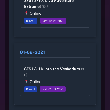
SFS1 3-10: Live Adventure
Extreme!
(5-8)
Online
Runs: 2
Last: 12-27-2020
01-09-2021
SFS1 3-11: Into the Veskarium
(3-
6)
Online
Runs: 1
Last: 01-09-2021