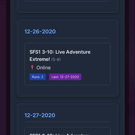
12-26-2020
SFS1 3-10: Live Adventure
Extreme!
(5-8)
Online
Runs: 2
Last: 12-27-2020
12-27-2020