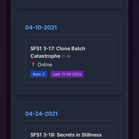
04-10-2021
SFS1 3-17: Clone Batch
Catastrophe
(1-4)
Online
Runs: 2
Last: 11-26-2023
04-24-2021
SFS1 3-18: Secrets in Stillness