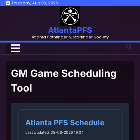
Skip
Thursday, Aug 06, 2026
to
content
AtlantaPFS
Atlanta Pathfinder & Starfinder Society
GM Game Scheduling
Tool
Atlanta PFS Schedule
Last Updated: 08-06-2026 19:04