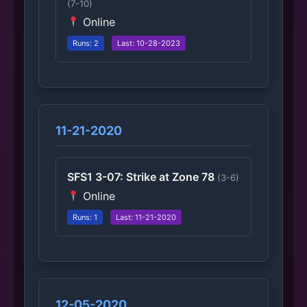
(7-10)
Online
Runs: 2
Last: 10-28-2023
11-21-2020
SFS1 3-07: Strike at Zone 78
(3-6)
Online
Runs: 1
Last: 11-21-2020
12-05-2020