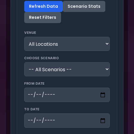
Refresh Data
Scenario Stats
Reset Filters
VENUE
CHOOSE SCENARIO
FROM DATE
TO DATE