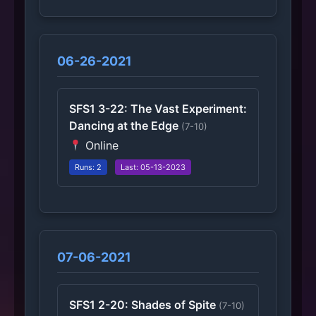
06-26-2021
SFS1 3-22: The Vast Experiment:
Dancing at the Edge
(7-10)
Online
Runs: 2
Last: 05-13-2023
07-06-2021
SFS1 2-20: Shades of Spite
(7-10)