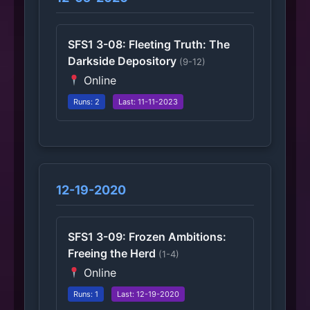
SFS1 3-08: Fleeting Truth: The
Darkside Depository
(9-12)
Online
Runs: 2
Last: 11-11-2023
12-19-2020
SFS1 3-09: Frozen Ambitions:
Freeing the Herd
(1-4)
Online
Runs: 1
Last: 12-19-2020