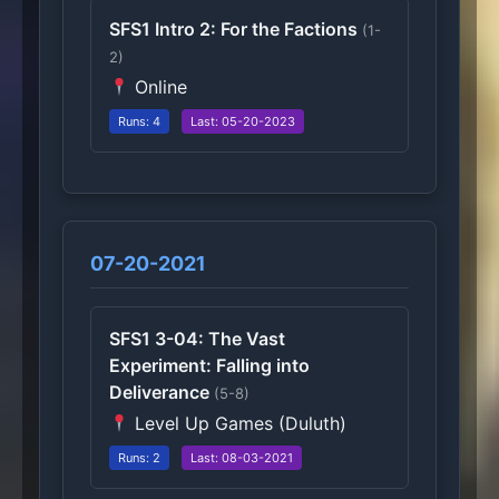
SFS1 Intro 2: For the Factions
(1-
2)
Online
Runs: 4
Last: 05-20-2023
07-20-2021
SFS1 3-04: The Vast
Experiment: Falling into
Deliverance
(5-8)
Level Up Games (Duluth)
Runs: 2
Last: 08-03-2021