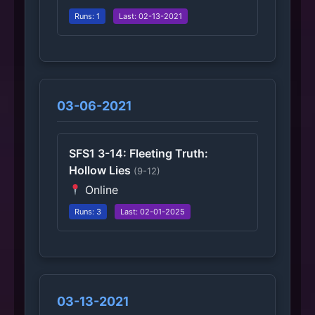
Runs: 1
Last: 02-13-2021
03-06-2021
SFS1 3-14: Fleeting Truth:
Hollow Lies
(9-12)
Online
Runs: 3
Last: 02-01-2025
03-13-2021