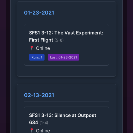
01-23-2021
SFS1 3-12: The Vast Experiment:
First Flight
(5-8)
Online
Runs: 1
Last: 01-23-2021
02-13-2021
SFS1 3-13: Silence at Outpost
634
(1-4)
Online