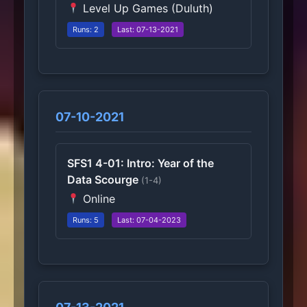
Level Up Games (Duluth)
Runs: 2
Last: 07-13-2021
07-10-2021
SFS1 4-01: Intro: Year of the
Data Scourge
(1-4)
Online
Runs: 5
Last: 07-04-2023