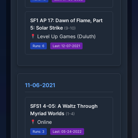
SF1 AP 17: Dawn of Flame, Part
5: Solar Strike
(9-10)
Level Up Games (Duluth)
Runs: 6
Last: 12-07-2021
11-06-2021
SFS1 4-05: A Waltz Through
Myriad Worlds
(1-4)
Online
Runs: 3
Last: 05-24-2022