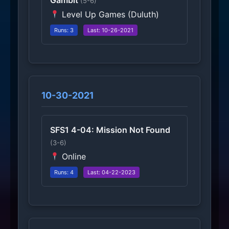
Gambit
(5-6)
Level Up Games (Duluth)
Runs: 3
Last: 10-26-2021
10-30-2021
SFS1 4-04: Mission Not Found
(3-6)
Online
Runs: 4
Last: 04-22-2023