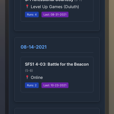
Level Up Games (Duluth)
Runs: 4
Last: 08-31-2021
08-14-2021
SFS1 4-03: Battle for the Beacon
(5-8)
Online
Runs: 2
Last: 10-23-2021