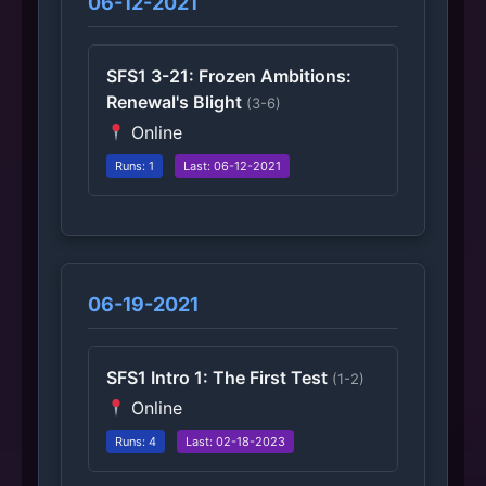
06-12-2021
SFS1 3-21: Frozen Ambitions:
Renewal's Blight
(3-6)
Online
Runs: 1
Last: 06-12-2021
06-19-2021
SFS1 Intro 1: The First Test
(1-2)
Online
Runs: 4
Last: 02-18-2023