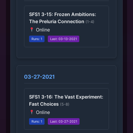
SFS1 3-15: Frozen Ambitions:
The Preluria Connection
(1-4)
Online
Runs: 1
Last: 03-13-2021
03-27-2021
SFS1 3-16: The Vast Experiment:
Fast Choices
(5-8)
Online
Runs: 1
Last: 03-27-2021