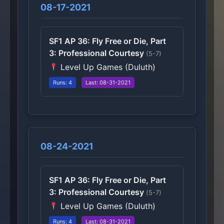
08-17-2021
SF1 AP 36: Fly Free or Die, Part
3: Professional Courtesy
(5-7)
Level Up Games (Duluth)
Runs: 4
Last: 08-31-2021
08-24-2021
SF1 AP 36: Fly Free or Die, Part
3: Professional Courtesy
(5-7)
Level Up Games (Duluth)
Runs: 4
Last: 08-31-2021