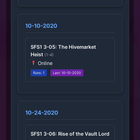
10-10-2020
SFS1 3-05: The Hivemarket
Heist
(1-4)
Online
Runs: 1
Last: 10-10-2020
10-24-2020
SFS1 3-06: Rise of the Vault Lord