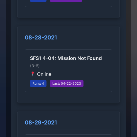
08-28-2021
SFS1 4-04: Mission Not Found
(3-6)
Online
Runs: 4
Last: 04-22-2023
08-29-2021