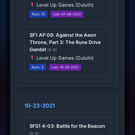
Level Up Games (Duluth)
Runs: 15
Last: 07-26-2022
SF1 AP 09: Against the Aeon
Throne, Part 3: The Rune Drive
Gambit
(5-6)
Level Up Games (Duluth)
Runs: 3
Last: 10-26-2021
10-23-2021
SFS1 4-03: Battle for the Beacon
(5-8)