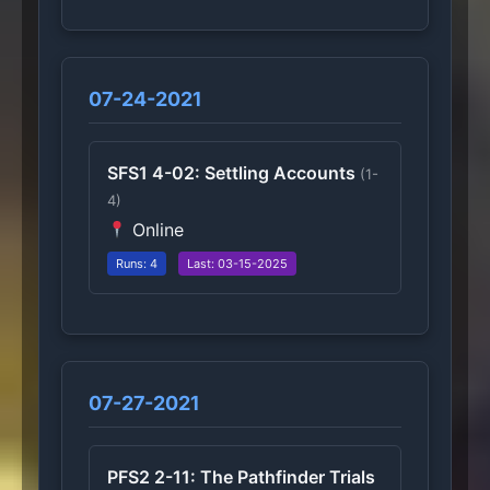
07-24-2021
SFS1 4-02: Settling Accounts
(1-
4)
Online
Runs: 4
Last: 03-15-2025
07-27-2021
PFS2 2-11: The Pathfinder Trials