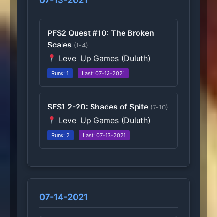
07-13-2021
PFS2 Quest #10: The Broken
Scales
(1-4)
Level Up Games (Duluth)
Runs: 1
Last: 07-13-2021
SFS1 2-20: Shades of Spite
(7-10)
Level Up Games (Duluth)
Runs: 2
Last: 07-13-2021
07-14-2021