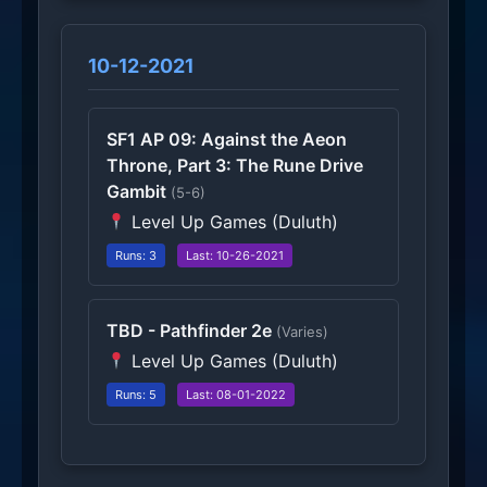
10-12-2021
SF1 AP 09: Against the Aeon
Throne, Part 3: The Rune Drive
Gambit
(5-6)
Level Up Games (Duluth)
Runs: 3
Last: 10-26-2021
TBD - Pathfinder 2e
(Varies)
Level Up Games (Duluth)
Runs: 5
Last: 08-01-2022