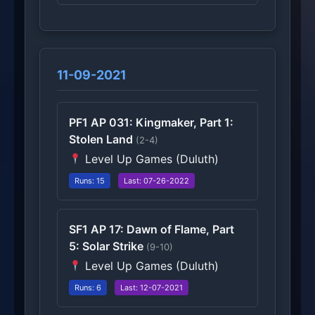
11-09-2021
PF1 AP 031: Kingmaker, Part 1:
Stolen Land
(2-4)
Level Up Games (Duluth)
Runs: 15
Last: 07-26-2022
SF1 AP 17: Dawn of Flame, Part
5: Solar Strike
(9-10)
Level Up Games (Duluth)
Runs: 6
Last: 12-07-2021