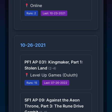
Online
Runs: 2
Last: 10-23-2021
10-26-2021
PF1 AP 031: Kingmaker, Part 1:
Stolen Land
(2-4)
Level Up Games (Duluth)
Runs: 15
Last: 07-26-2022
SF1 AP 09: Against the Aeon
Throne, Part 3: The Rune Drive