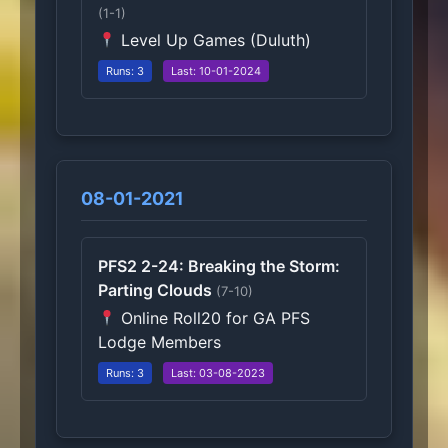
(1-1)
Level Up Games (Duluth)
Runs: 3
Last: 10-01-2024
08-01-2021
PFS2 2-24: Breaking the Storm:
Parting Clouds
(7-10)
Online Roll20 for GA PFS
Lodge Members
Runs: 3
Last: 03-08-2023