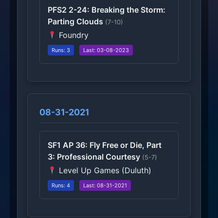
PFS2 2-24: Breaking the Storm:
Parting Clouds
(7-10)
Foundry
Runs: 3
Last: 03-08-2023
08-31-2021
SF1 AP 36: Fly Free or Die, Part
3: Professional Courtesy
(5-7)
Level Up Games (Duluth)
Runs: 4
Last: 08-31-2021