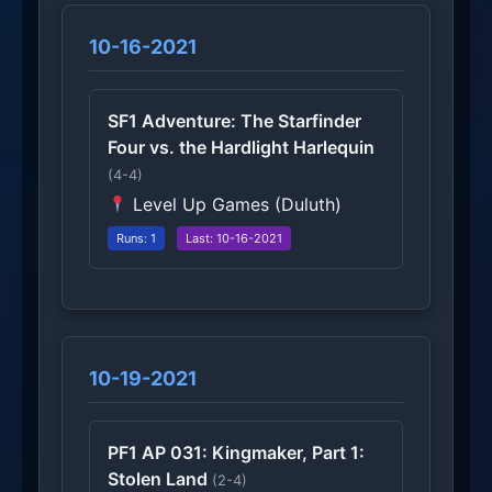
10-16-2021
SF1 Adventure: The Starfinder
Four vs. the Hardlight Harlequin
(4-4)
Level Up Games (Duluth)
Runs: 1
Last: 10-16-2021
10-19-2021
PF1 AP 031: Kingmaker, Part 1:
Stolen Land
(2-4)