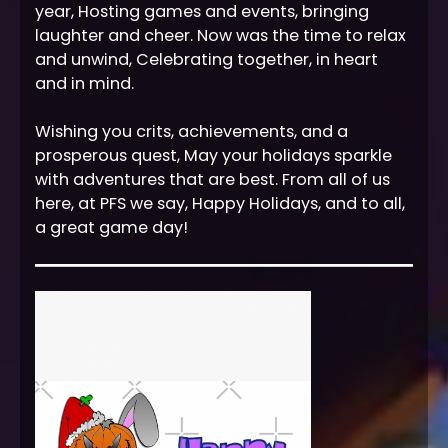
year, Hosting games and events, bringing
laughter and cheer. Now was the time to relax
and unwind, Celebrating together, in heart
and in mind.
Wishing you crits, achievements, and a
prosperous quest, May your holidays sparkle
with adventures that are best. From all of us
here, at PFS we say, Happy Holidays, and to all,
a great game day!