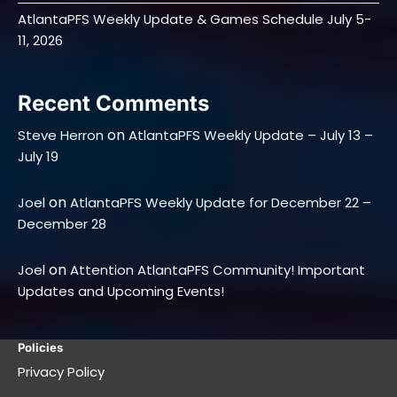
AtlantaPFS Weekly Update & Games Schedule July 5-
11, 2026
Recent Comments
on
Steve Herron
AtlantaPFS Weekly Update – July 13 –
July 19
on
Joel
AtlantaPFS Weekly Update for December 22 –
December 28
on
Joel
Attention AtlantaPFS Community! Important
Updates and Upcoming Events!
Policies
Privacy Policy