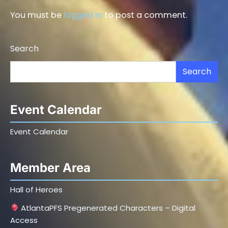
You must be
logged in
to post a comment.
Search
Search
Event Calendar
Event Calendar
Member Area
Hall of Heroes
AtlantaPFS Pregenerated Characters – Digital
Access