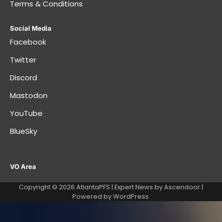
Terms & Conditions
Social Media
Facebook
Twitter
Discord
Mastodon
YouTube
BlueSky
VO Area
Copyright © 2026
AtlantaPFS
| Expert News by
Ascendoor
|
Powered by
WordPress
.