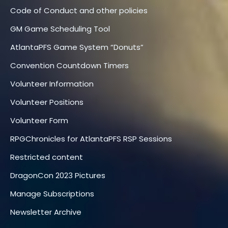
Code of Conduct and other policies
GM Game Scheduling Tool
AtlantaPFS Game System “Donuts”
Convention Countdown Timers
Volunteer Information
Volunteer Positions
Volunteer Form
RPGChronicles for AtlantaPFS RSP Sessions
Restricted content
DragonCon 2023 Pictures
Manage Subscriptions
Newsletter Archive