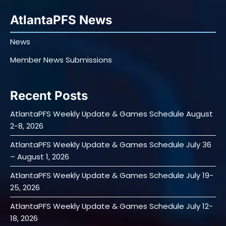
AtlantaPFS News
News
Member News Submissions
Recent Posts
AtlantaPFS Weekly Update & Games Schedule August
2-8, 2026
AtlantaPFS Weekly Update & Games Schedule July 36
– August 1, 2026
AtlantaPFS Weekly Update & Games Schedule July 19-
25, 2026
AtlantaPFS Weekly Update & Games Schedule July 12-
18, 2026