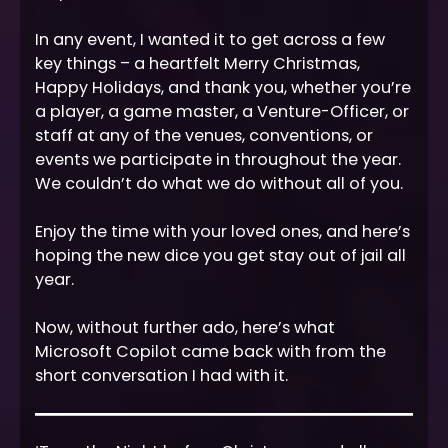
In any event, I wanted it to get across a few
key things – a heartfelt Merry Christmas,
Happy Holidays, and thank you, whether you’re
a player, a game master, a Venture-Officer, or
staff at any of the venues, conventions, or
events we participate in throughout the year.
We couldn’t do what we do without all of you.
Enjoy the time with your loved ones, and here’s
hoping the new dice you get stay out of jail all
year.
Now, without further ado, here’s what
Microsoft Copilot came back with from the
short conversation I had with it.