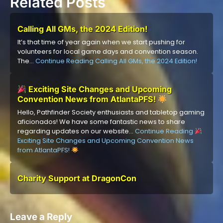
Related Posts
Calling All GMs, the 2024 Edition!
It’s that time of year again when we start pushing for
volunteers for local game days and convention season.
The…
Continue Reading
Calling All GMs, the 2024 Edition!
Exciting Site Changes and Upcoming
Convention News from AtlantaPFS!
Hello, Pathfinder Society enthusiasts and tabletop gaming
aficionados! We have some fantastic news to share
regarding updates on our website…
Continue Reading
Exciting Site Changes and Upcoming Convention News
from AtlantaPFS!
Charity Support at DragonCon
Leave a Reply