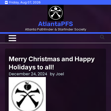
Skip
Friday, Aug 07, 2026
to
content
AtlantaPFS
Atlanta Pathfinder & Starfinder Society
Merry Christmas and Happy
Holidays to all!
December 24, 2024
by
Joel