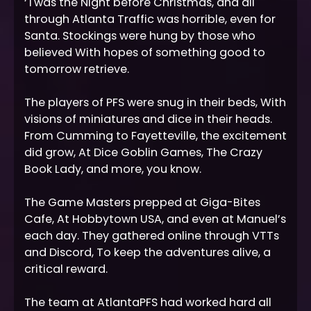
‘Twas the Night before Christmas, and all
through Atlanta Traffic was horrible, even for
Santa. Stockings were hung by those who
believed With hopes of something good to
tomorrow retrieve.
The players of PFS were snug in their beds, With
visions of miniatures and dice in their heads.
From Cumming to Fayetteville, the excitement
did grow, At Dice Goblin Games, The Crazy
Book Lady, and more, you know.
The Game Masters prepped at Giga-Bites
Cafe, At Hobbytown USA, and even at Manuel’s
each day. They gathered online through VTTs
and Discord, To keep the adventures alive, a
critical reward.
The team at AtlantaPFS had worked hard all