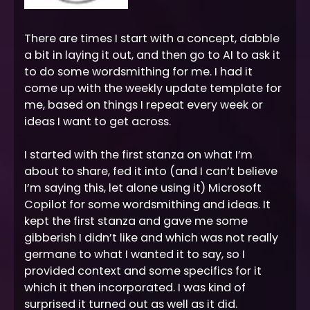
There are times I start with a concept, dabble
a bit in laying it out, and then go to AI to ask it
to do some wordsmithing for me. I had it
come up with the weekly update template for
me, based on things I repeat every week or
ideas I want to get across.
I started with the first stanza on what I’m
about to share, fed it into (and I can’t believe
I’m saying this, let alone using it) Microsoft
Copilot for some wordsmithing and ideas. It
kept the first stanza and gave me some
gibberish I didn’t like and which was not really
germane to what I wanted it to say, so I
provided context and some specifics for it
which it then incorporated. I was kind of
surprised it turned out as well as it did.