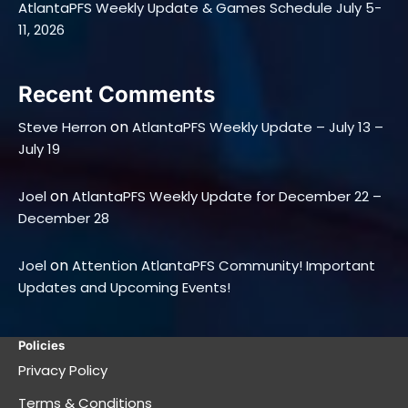
AtlantaPFS Weekly Update & Games Schedule July 5-
11, 2026
Recent Comments
on
Steve Herron
AtlantaPFS Weekly Update – July 13 –
July 19
on
Joel
AtlantaPFS Weekly Update for December 22 –
December 28
on
Joel
Attention AtlantaPFS Community! Important
Updates and Upcoming Events!
Policies
Privacy Policy
Terms & Conditions