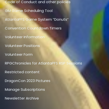
Code of Conduct and other policies
GM Game Scheduling Tool
AtlantaPFS Game System “Donuts”
Convention Countdown Timers
Volunteer Information
Volunteer Positions
Volunteer Form
RPGChronicles for AtlantaPFS RSP Sessions
Restricted content
DragonCon 2023 Pictures
Manage Subscriptions
Newsletter Archive