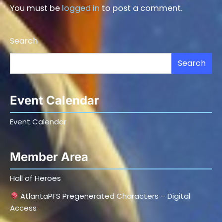
You must be
logged in
to post a comment.
Search
Search
Event Calendar
Event Calendar
Member Area
Hall of Heroes
AtlantaPFS Pregenerated Characters – Digital
Access