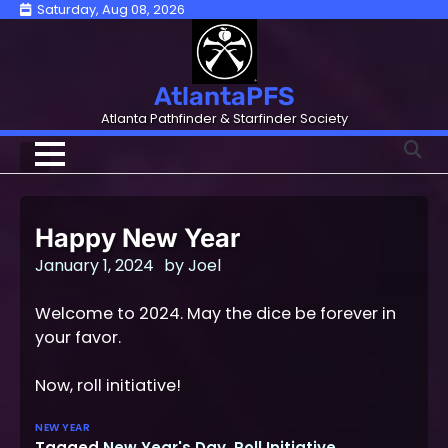
Skip
Saturday, Aug 08, 2026
to
content
AtlantaPFS
Atlanta Pathfinder & Starfinder Society
Happy New Year
January 1, 2024
by
Joel
Welcome to 2024. May the dice be forever in
your favor.
Now, roll initiative!
NEW YEAR
Tagged
New Year's Day
,
Roll Initiative