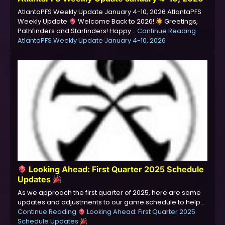
AtlantaPFS Weekly Update January 4-10, 2026 AtlantaPFS
Weekly Update
Welcome Back to 2026!
Greetings,
Pathfinders and Starfinders! Happy…
Continue Reading
AtlantaPFS Weekly Update January 4-10, 2026
Looking Ahead: First Quarter 2025 Schedule
Updates
As we approach the first quarter of 2025, here are some
updates and adjustments to our game schedule to help…
Continue Reading
Looking Ahead: First Quarter 2025
Schedule Updates