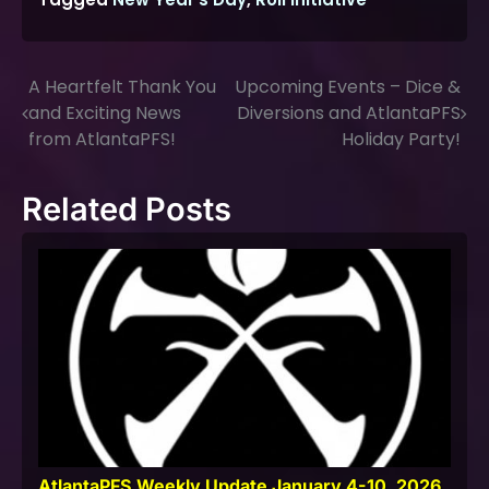
A Heartfelt Thank You
Upcoming Events – Dice &
Post
and Exciting News
Diversions and AtlantaPFS
navigation
from AtlantaPFS!
Holiday Party!
Related Posts
AtlantaPFS Weekly Update January 4-10, 2026