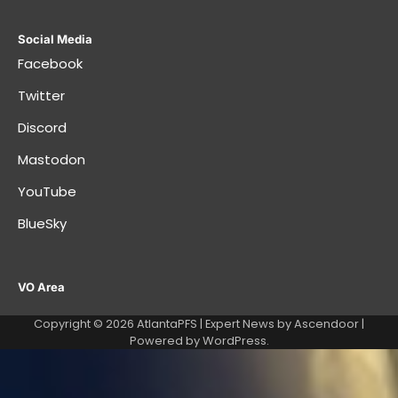
Social Media
Facebook
Twitter
Discord
Mastodon
YouTube
BlueSky
VO Area
Copyright © 2026
AtlantaPFS
| Expert News by
Ascendoor
|
Powered by
WordPress
.