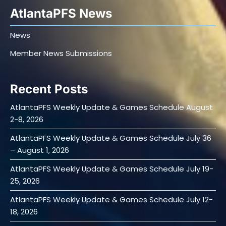
AtlantaPFS News
News
Member News Submissions
Recent Posts
AtlantaPFS Weekly Update & Games Schedule August
2-8, 2026
AtlantaPFS Weekly Update & Games Schedule July 36
– August 1, 2026
AtlantaPFS Weekly Update & Games Schedule July 19-
25, 2026
AtlantaPFS Weekly Update & Games Schedule July 12-
18, 2026