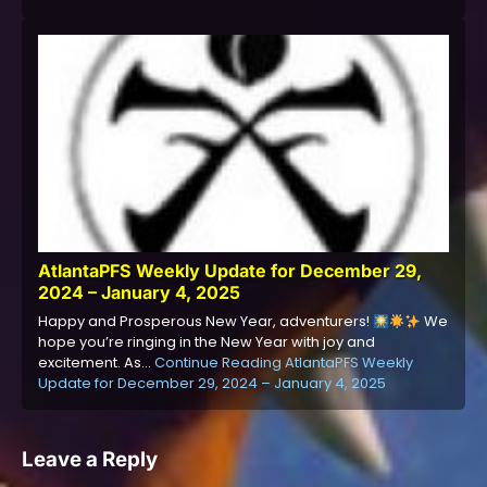
AtlantaPFS Weekly Update for December 29,
2024 – January 4, 2025
Happy and Prosperous New Year, adventurers!
We
hope you’re ringing in the New Year with joy and
excitement. As…
Continue Reading
AtlantaPFS Weekly
Update for December 29, 2024 – January 4, 2025
Leave a Reply