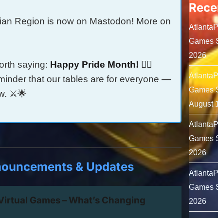
Rece
ian Region is now on Mastodon! More on
Atlanta
Games S
2026
orth saying:
Happy Pride Month! 🏳️‍🌈
Atlanta
minder that our tables are for everyone —
Games S
w. ⚔️🌟
August 
Atlanta
Games S
2026
nouncements & Updates
Atlanta
Games S
 Virtual Games – What’s Changing
2026