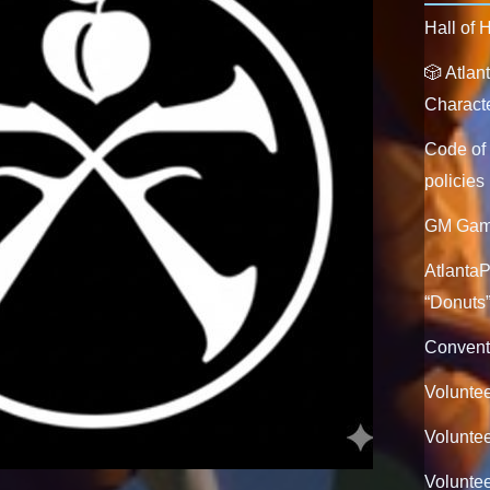
Hall of 
🎲 Atla
Characte
Code of
policies
GM Game
Atlanta
“Donuts
Convent
Voluntee
Voluntee
Volunte