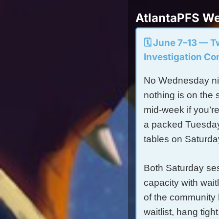
AtlantaPFS We
🗓️ June 7–13 — 
Investigation Co
No Wednesday nig
nothing is on the 
mid-week if you’r
a packed Tuesday 
tables on Saturda
Both Saturday sess
capacity with wait
of the community 
waitlist, hang tig