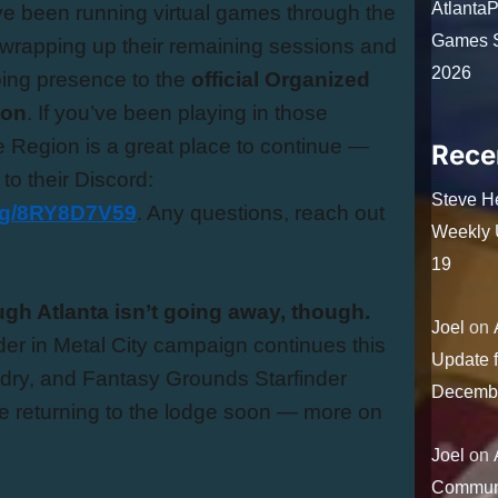
Atlanta
 been running virtual games through the
Games S
 wrapping up their remaining sessions and
2026
oing presence to the
official Organized
ion
. If you’ve been playing in those
 Region is a great place to continue —
Rece
 to their Discord:
Steve H
.gg/8RY8D7V59
. Any questions, reach out
Weekly U
19
ough Atlanta isn’t going away, though.
Joel
on
r in Metal City campaign continues this
Update 
ry, and Fantasy Grounds Starfinder
Decemb
e returning to the lodge soon — more on
Joel
on
Communi