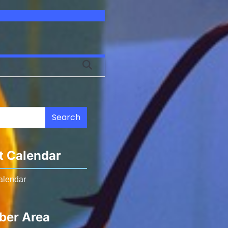
Search
t Calendar
alendar
er Area