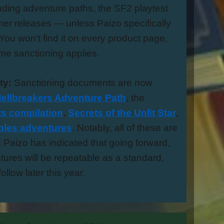
ding adventure paths, the SF2 playtest
her releases — unless Paizo specifically
You won’t find it on every product page,
me sanctioning applies.
ty:
Sanctioning documents are now
ellbreakers Adventure Path
, the
s compilation
,
Secrets of the Unlit Star
,
ables adventures
. Notably, all of these are
Paizo has indicated that going forward,
ures will be repeatable as a standard,
ollow later this year.