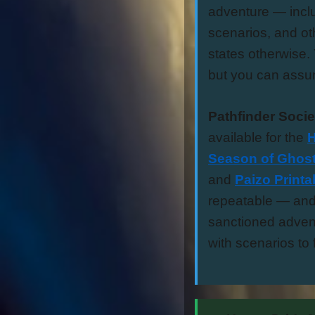
adventure — inclu
scenarios, and ot
states otherwise. 
but you can assu
Pathfinder Socie
available for the
H
Season of Ghost
and
Paizo Print
repeatable — and 
sanctioned advent
with scenarios to f