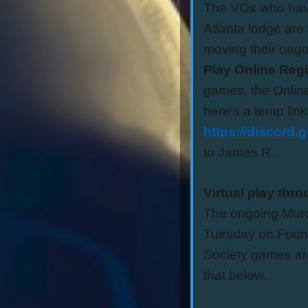
The VOs who have
Atlanta lodge are
moving their ong
Play Online Reg
games, the Online
here’s a temp link
https://discord
to James R.
Virtual play thr
The ongoing Murde
Tuesday on Found
Society games ar
that below.