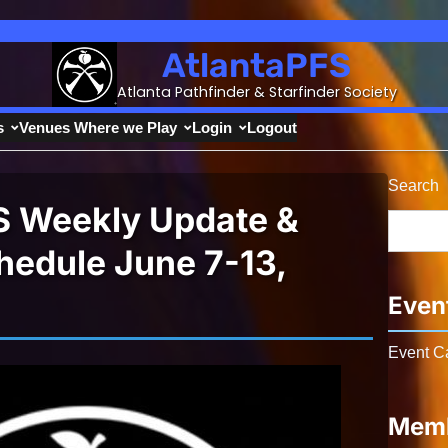
AtlantaPFS
Atlanta Pathfinder & Starfinder Society
s
Venues Where we Play
Login
Logout
Search
S Weekly Update &
edule June 7-13,
Even
Event C
Memb