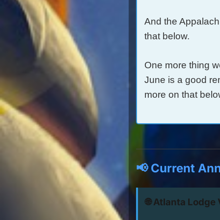
And the Appalach
that below.
One more thing w
June is a good re
more on that belo
📢 Current An
🌐 Atlanta Lodge