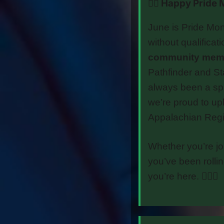
🏳️‍🌈 Happy Prid
June is Pride Mon
without qualificat
community membe
Pathfinder and St
always been a sp
we’re proud to up
Appalachian Regi
Whether you’re joi
you’ve been rolli
you’re here. 🏳️‍🌈⚔️