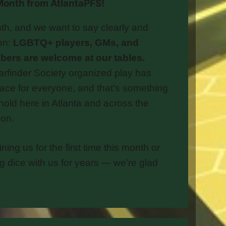
e Month from AtlantaPFS!
th, and we want to say clearly and
ion:
LGBTQ+ players, GMs, and
rs are welcome at our tables.
arfinder Society organized play has
ace for everyone, and that’s something
hold here in Atlanta and across the
on.
ning us for the first time this month or
ng dice with us for years — we’re glad