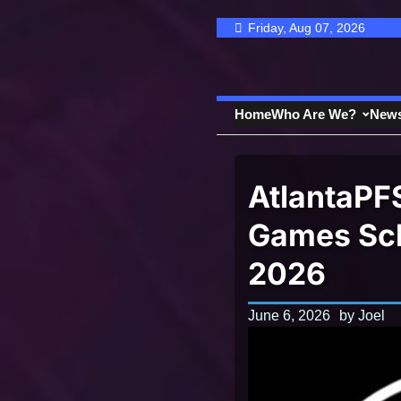
Skip
Friday, Aug 07, 2026
to
content
Home
Who Are We?
New
AtlantaPF
Games Sch
2026
June 6, 2026
by
Joel