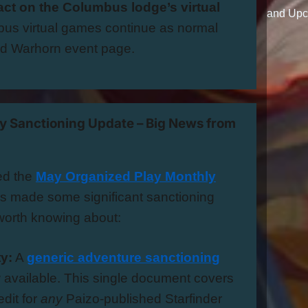
ct on the Columbus lodge’s virtual
and Upc
us virtual games continue as normal
ed Warhorn event page.
ay Sanctioning Update – Big News from
ed the
May Organized Play Monthly
as made some significant sanctioning
orth knowing about:
ty:
A
generic adventure sanctioning
 available. This single document covers
dit for
any
Paizo-published Starfinder