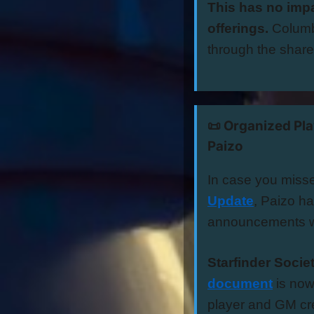
This has no impa
offerings.
Columb
through the shar
📜 Organized Pl
Paizo
In case you miss
Update
, Paizo h
announcements w
Starfinder Socie
document
is now
player and GM cre