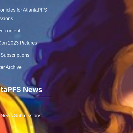
nicles for AtlantaPFS
ssions
ed content
on 2023 Pictures
Subscriptions
er Archive
ntaPFS News
 News Submissions