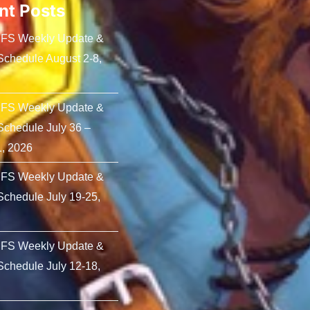
nt Posts
PFS Weekly Update &
chedule August 2-8,
PFS Weekly Update &
chedule July 36 –
1, 2026
PFS Weekly Update &
chedule July 19-25,
PFS Weekly Update &
chedule July 12-18,