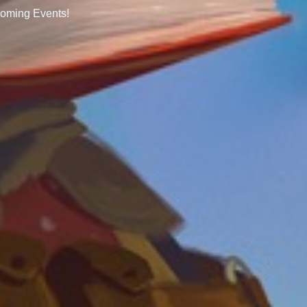
oming Events!