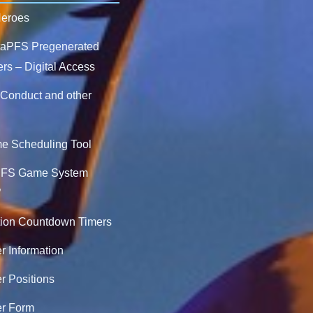
Heroes
ntaPFS Pregenerated
rs – Digital Access
 Conduct and other
 Scheduling Tool
PFS Game System
”
ion Countdown Timers
r Information
r Positions
er Form