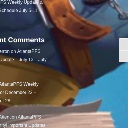
PFS Weekly Update &
chedule July 5-11,
nt Comments
Togg
erron
AtlantaPFS
on
Togg
pdate – July 13 – July
AtlantaPFS Weekly
for December 22 –
er 28
Attention AtlantaPFS
ty! Important Updates