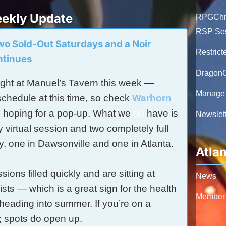
ekly Update
RPGChro
RSP Se
Two Sold-Out Saturdays and a Noir
Restrict
ntinues
DragonC
ht at Manuel’s Tavern this week —
Manage 
schedule at this time, so check
Warhorn
e hoping for a pop-up. What we
do
have is
Newslett
virtual session and two completely full
y, one in Dawsonville and one in Atlanta.
Atla
ions filled quickly and are sitting at
News
lists — which is a great sign for the health
Member
heading into summer. If you’re on a
ht; spots do open up.