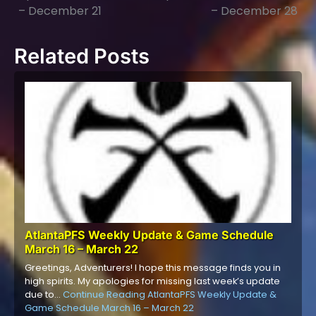
navigation
– December 21
– December 28
Related Posts
AtlantaPFS Weekly Update & Game Schedule
March 16 – March 22
Greetings, Adventurers! I hope this message finds you in
high spirits. My apologies for missing last week’s update
due to…
Continue Reading
AtlantaPFS Weekly Update &
Game Schedule March 16 – March 22