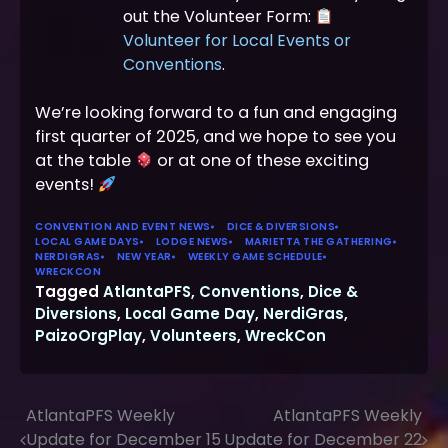
out the Volunteer Form:
Volunteer for Local Events or
Conventions
.
We’re looking forward to a fun and engaging
first quarter of 2025, and we hope to see you
at the table
or at one of these exciting
events!
CONVENTION AND EVENT NEWS
DICE & DIVERSIONS
LOCAL GAME DAYS
LODGE NEWS
MARIETTA THE GATHERING
NERDIGRAS
NEW YEAR
WEEKLY GAME SCHEDULE
WRECKCON
Tagged
AtlantaPFS
,
Conventions
,
Dice &
Diversions
,
Local Game Day
,
NerdiGras
,
PaizoOrgPlay
,
Volunteers
,
WreckCon
AtlantaPFS Weekly
AtlantaPFS Weekly
Post
Update for December 15
Update for December 22