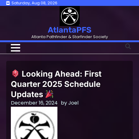
Skip
Saturday, Aug 08, 2026
to
content
AtlantaPFS
Atlanta Pathfinder & Starfinder Society
Looking Ahead: First
Quarter 2025 Schedule
Updates
December 16, 2024
by
Joel