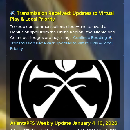
Transmission Received: Updates to Virtual
Play & Local Priority
To keep our communications clear—and to avoid a
Confusion spell from the Online Region—the Atlanta and
Columbus lodges are adjusting…
Continue Reading
Transmission Received: Updates to Virtual Play & Local
Priority
AtlantaPFS Weekly Update January 4-10, 2026