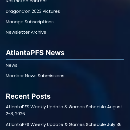
Restricted content
DragonCon 2023 Pictures
Manage Subscriptions
Newsletter Archive
AtlantaPFS News
News
Member News Submissions
Recent Posts
AtlantaPFS Weekly Update & Games Schedule August
2-8, 2026
AtlantaPFS Weekly Update & Games Schedule July 36