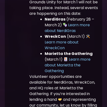
Grounds Unity for March 1 will not be
taking place. Instead, several events
are happening on this date:
NerdiGras
(February 28 –
March 2)
Learn more
about NerdiGras
WreckCon
(March 1)
Learn more about
WreckCon
Marietta the Gathering
(March 1)
Learn more
about Marietta the
Gathering
Volunteer opportunities are
available for NerdiGras, WreckCon,
and HQ roles at Marietta the
Gathering. If you’re interested in
lending a hand
and representing
our community, let us know by filling