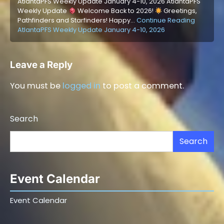
AtlantaPFS Weekly Update January 4-10, 2026 AtlantaPFS
Weekly Update
Welcome Back to 2026!
Greetings,
Pathfinders and Starfinders! Happy…
Continue Reading
AtlantaPFS Weekly Update January 4-10, 2026
Leave a Reply
You must be
logged in
to post a comment.
Search
Search
Event Calendar
Event Calendar