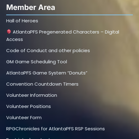
Member Area
Hall of Heroes
AtlantaPFS Pregenerated Characters – Digital
Access
Code of Conduct and other policies
GM Game Scheduling Tool
AtlantaPFS Game System “Donuts”
Convention Countdown Timers
Volunteer Information
Volunteer Positions
Volunteer Form
RPGChronicles for AtlantaPFS RSP Sessions