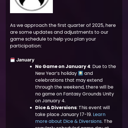
As we approach the first quarter of 2025, here
are some updates and adjustments to our
game schedule to help you plan your
participation:
January
No Game on January 4
: Due to the
New Year’s holiday
and
celebrations that may extend
through the weekend, there will be
no game on Fantasy Grounds Unity
on January 4.
Dice & Diversions
: This event will
take place January 17-19.
Learn
more about Dice & Diversions
. The