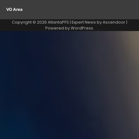
VO Area
Copyright © 2026
AtlantaPFS
| Expert News by
Ascendoor
|
Powered by
WordPress
.