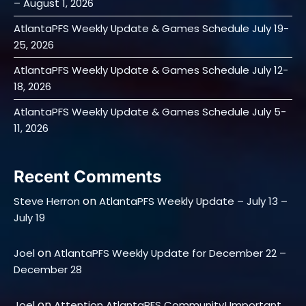
– August 1, 2026
AtlantaPFS Weekly Update & Games Schedule July 19-
25, 2026
AtlantaPFS Weekly Update & Games Schedule July 12-
18, 2026
AtlantaPFS Weekly Update & Games Schedule July 5-
11, 2026
Recent Comments
on
Steve Herron
AtlantaPFS Weekly Update – July 13 –
July 19
on
Joel
AtlantaPFS Weekly Update for December 22 –
December 28
on
Joel
Attention AtlantaPFS Community! Important