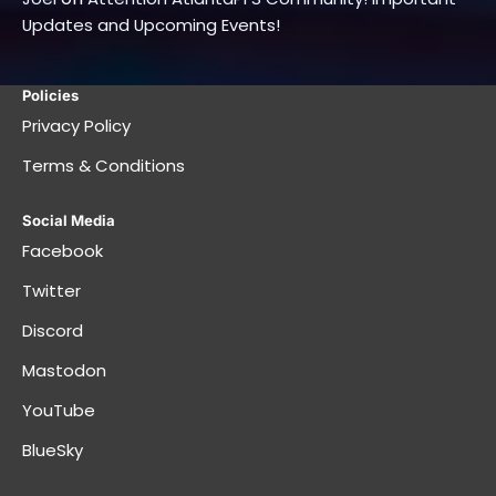
Updates and Upcoming Events!
Policies
Privacy Policy
Terms & Conditions
Social Media
Facebook
Twitter
Discord
Mastodon
YouTube
BlueSky