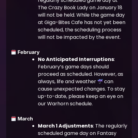
regularly scheduled game day at
The Crazy Book Lady on January 18
will not be held. While the game day
at Giga-Bites Cafe has not yet been
scheduled, the scheduling process
will not be impacted by the event.
February
No Anticipated Interruptions
:
February’s game days should
proceed as scheduled. However, as
always, life and weather
can
cause unexpected changes. To stay
up-to-date, please keep an eye on
our Warhorn schedule.
March
March 1 Adjustments
: The regularly
scheduled game day on Fantasy