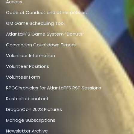
Access
Code of Conduct and other policies
GM Game Scheduling Tool
AtlantaPFS Game System “Donuts”
Convention Countdown Timers
Volunteer Information
Volunteer Positions
Volunteer Form
RPGChronicles for AtlantaPFS RSP Sessions
Restricted content
DragonCon 2023 Pictures
Manage Subscriptions
Newsletter Archive