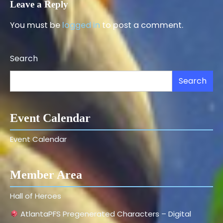
Leave a Reply
You must be
logged in
to post a comment.
Search
Search
Event Calendar
Event Calendar
Member Area
Hall of Heroes
AtlantaPFS Pregenerated Characters – Digital