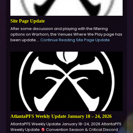
Site Page Update
After some discussion and playing with the filtering
options on Warhorn, the Venues Where We Play page has
been update.…
Continue Reading
Site Page Update
AtlantaPFS Weekly Update January 18 – 24, 2026
AtlantaPFS Weekly Update January 18-24, 2026 AtlantaPFS
Weekly Update
Convention Season & Critical Discord