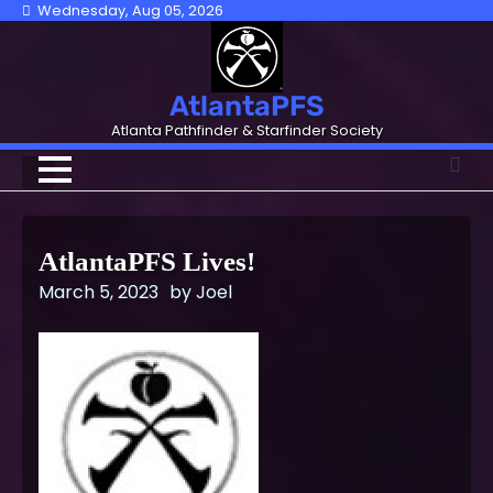
Skip
Wednesday, Aug 05, 2026
to
content
AtlantaPFS
Atlanta Pathfinder & Starfinder Society
AtlantaPFS Lives!
March 5, 2023
by
Joel