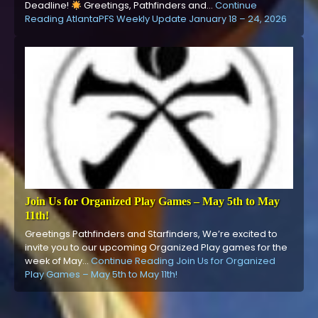
Deadline!
Greetings, Pathfinders and…
Continue
Reading
AtlantaPFS Weekly Update January 18 – 24, 2026
Join Us for Organized Play Games – May 5th to May
11th!
Greetings Pathfinders and Starfinders, We’re excited to
invite you to our upcoming Organized Play games for the
week of May…
Continue Reading
Join Us for Organized
Play Games – May 5th to May 11th!