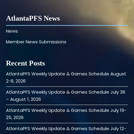
AtlantaPFS News
News
Member News Submissions
Recent Posts
AtlantaPFS Weekly Update & Games Schedule August
2-8, 2026
AtlantaPFS Weekly Update & Games Schedule July 36
– August 1, 2026
AtlantaPFS Weekly Update & Games Schedule July 19-
25, 2026
AtlantaPFS Weekly Update & Games Schedule July 12-