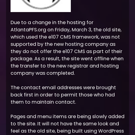
Due to a change in the hosting for
AtlantaPFS.org on Friday, March 3, the old site,
which used the e107 CMS framework, was not
supported by the new hosting company as
they do not offer the e107 CMS as part of their
package. As a result, the site went offline when
the transfer to the new registrar and hosting
company was completed.
The contact email addresses were brought
back first in order to permit those who had
them to maintain contact.
Pages and menu items are being slowly added
to the site. It will not have the same look and
feel as the old site, being built using WordPress