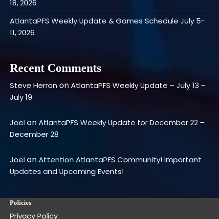
18, 2026
AtlantaPFS Weekly Update & Games Schedule July 5-
11, 2026
Recent Comments
on
Steve Herron
AtlantaPFS Weekly Update – July 13 –
July 19
on
Joel
AtlantaPFS Weekly Update for December 22 –
December 28
on
Joel
Attention AtlantaPFS Community! Important
Updates and Upcoming Events!
Policies
Privacy Policy