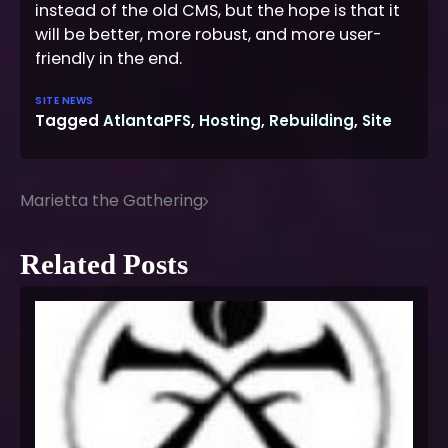
instead of the old CMS, but the hope is that it
will be better, more robust, and more user-
friendly in the end.
SITE NEWS
Tagged
AtlantaPFS
,
Hosting
,
Rebuilding
,
Site
Marietta the Gathering
Post
navigation
Related Posts