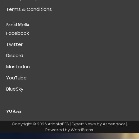
Terms & Conditions
Social Media
Facebook
Twitter
Discord
Mastodon
YouTube
BlueSky
VO Area
Copyright © 2026
AtlantaPFS
| Expert News by
Ascendoor
|
Powered by
WordPress
.