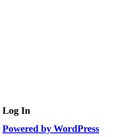
Log In
Powered by WordPress