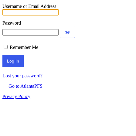
Username or Email Address
Password
Remember Me
Lost your password?
← Go to AtlantaPFS
Privacy Policy