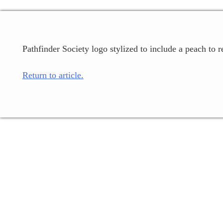
Pathfinder Society logo stylized to include a peach to r
Return to article.